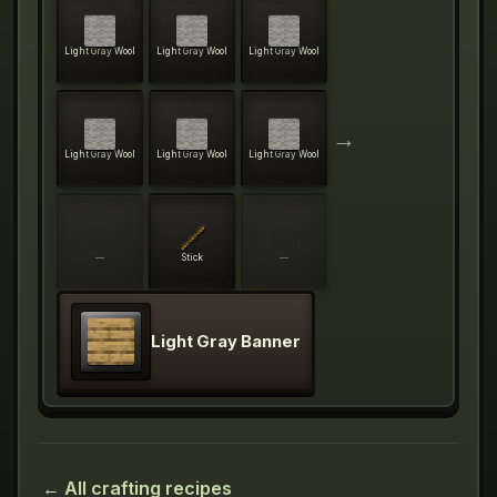
Light Gray Wool
Light Gray Wool
Light Gray Wool
→
Light Gray Wool
Light Gray Wool
Light Gray Wool
—
Stick
—
Light Gray Banner
← All crafting recipes