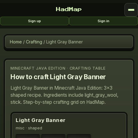
HadMap
Sign up
Sign in
Home
/
Crafting
/
Light Gray Banner
MINECRAFT JAVA EDITION · CRAFTING TABLE
How to craft
Light Gray Banner
Light Gray Banner in Minecraft Java Edition: 3×3
shaped recipe. Ingredients include light_gray_wool,
stick. Step-by-step crafting grid on HadMap.
Light Gray Banner
misc
· shaped