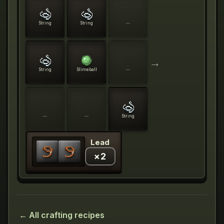
String
String
—
→
String
Slimeball
—
—
—
String
Lead
×
2
← All crafting recipes