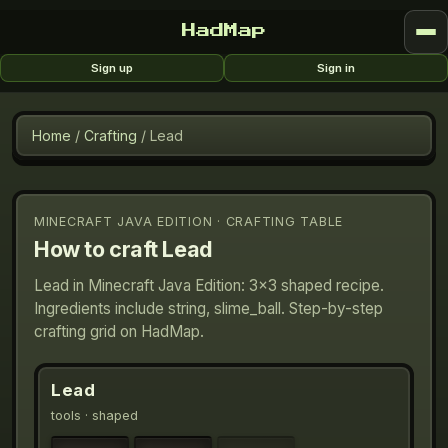
HadMap
Sign up
Sign in
Home
/
Crafting
/
Lead
MINECRAFT JAVA EDITION · CRAFTING TABLE
How to craft
Lead
Lead in Minecraft Java Edition: 3×3 shaped recipe.
Ingredients include string, slime_ball. Step-by-step
crafting grid on HadMap.
Lead
tools
· shaped