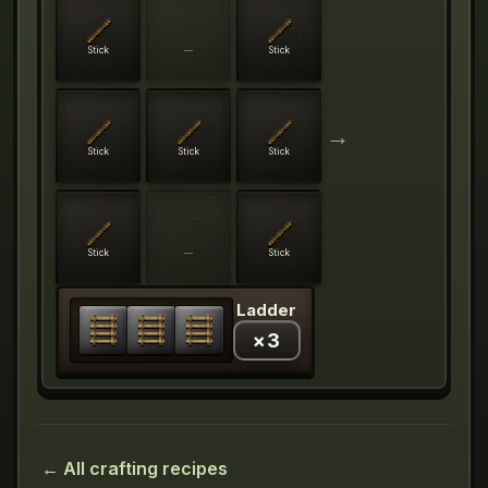
Stick
—
Stick
→
Stick
Stick
Stick
Stick
—
Stick
Ladder
×
3
← All crafting recipes