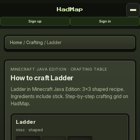
HadMap
Sign up
Sign in
Home
/
Crafting
/
Ladder
MINECRAFT JAVA EDITION · CRAFTING TABLE
How to craft
Ladder
Ladder in Minecraft Java Edition: 3×3 shaped recipe.
Ingredients include stick. Step-by-step crafting grid on
HadMap.
Ladder
misc
· shaped