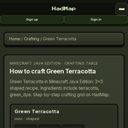
HadMap
Sign up
Sign in
Home
/
Crafting
/
Green Terracotta
MINECRAFT JAVA EDITION · CRAFTING TABLE
How to craft
Green Terracotta
Green Terracotta in Minecraft Java Edition: 3×3
shaped recipe. Ingredients include terracotta,
green_dye. Step-by-step crafting grid on HadMap.
Green Terracotta
misc
· shaped