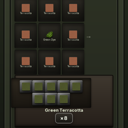
Terracotta
Terracotta
Terracotta
→
Terracotta
Green Dye
Terracotta
Terracotta
Terracotta
Terracotta
Green Terracotta
×
8