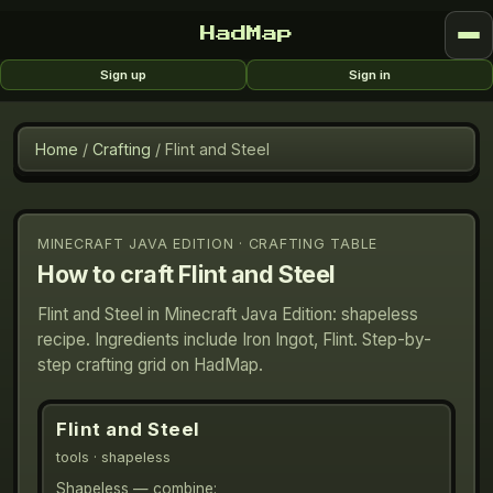
HadMap
Sign up
Sign in
Home
/
Crafting
/
Flint and Steel
MINECRAFT JAVA EDITION · CRAFTING TABLE
How to craft
Flint and Steel
Flint and Steel in Minecraft Java Edition: shapeless
recipe. Ingredients include Iron Ingot, Flint. Step-by-
step crafting grid on HadMap.
Flint and Steel
tools
· shapeless
Shapeless — combine: