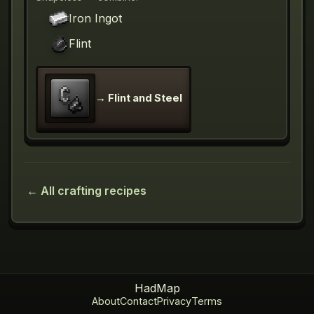
Iron Ingot
Flint
→
Flint and Steel
← All crafting recipes
HadMap
About
Contact
Privacy
Terms