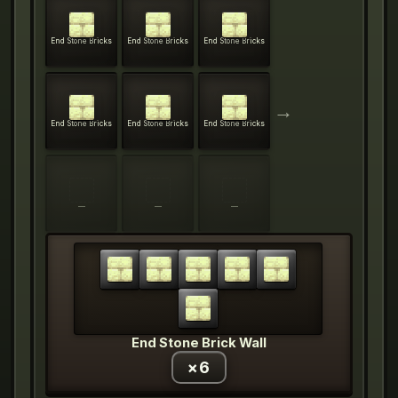
End Stone Bricks
End Stone Bricks
End Stone Bricks
→
End Stone Bricks
End Stone Bricks
End Stone Bricks
—
—
—
End Stone Brick Wall
×
6