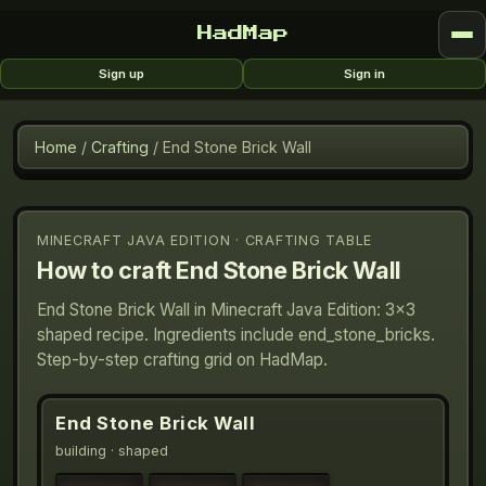
HadMap
Sign up
Sign in
Home
/
Crafting
/
End Stone Brick Wall
MINECRAFT JAVA EDITION · CRAFTING TABLE
How to craft
End Stone Brick Wall
End Stone Brick Wall in Minecraft Java Edition: 3×3
shaped recipe. Ingredients include end_stone_bricks.
Step-by-step crafting grid on HadMap.
End Stone Brick Wall
building
· shaped