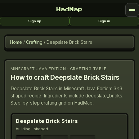
HadMap
Sign up
Sign in
Home
/
Crafting
/
Deepslate Brick Stairs
MINECRAFT JAVA EDITION · CRAFTING TABLE
How to craft
Deepslate Brick Stairs
Deepslate Brick Stairs in Minecraft Java Edition: 3×3
shaped recipe. Ingredients include deepslate_bricks.
Step-by-step crafting grid on HadMap.
Deepslate Brick Stairs
building
· shaped