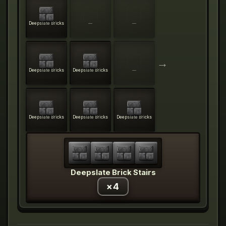
Deepslate Bricks
—
—
→
Deepslate Bricks
Deepslate Bricks
—
Deepslate Bricks
Deepslate Bricks
Deepslate Bricks
Deepslate Brick Stairs
×
4