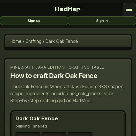
HadMap
Sign up
Sign in
Home
/
Crafting
/
Dark Oak Fence
MINECRAFT JAVA EDITION · CRAFTING TABLE
How to craft
Dark Oak Fence
Dark Oak Fence in Minecraft Java Edition: 3×3 shaped
recipe. Ingredients include dark_oak_planks, stick.
Step-by-step crafting grid on HadMap.
Dark Oak Fence
building
· shaped