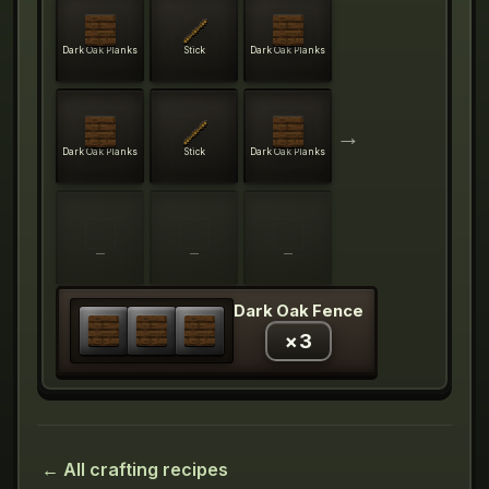
Dark Oak Planks
Stick
Dark Oak Planks
→
Dark Oak Planks
Stick
Dark Oak Planks
—
—
—
Dark Oak Fence
×
3
← All crafting recipes