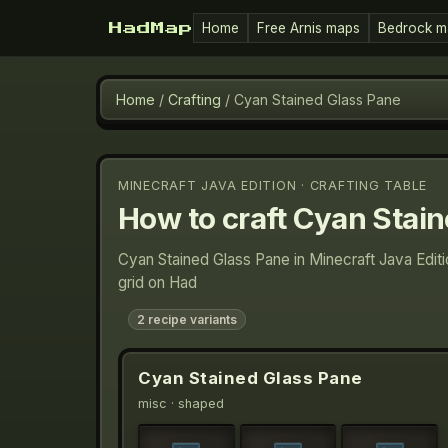
Home
Free Arnis maps
Bedrock m
HadMap
Home
/
Crafting
/
Cyan Stained Glass Pane
MINECRAFT JAVA EDITION · CRAFTING TABLE
How to craft
Cyan Stain
Cyan Stained Glass Pane in Minecraft Java Edit
grid on Had
2
recipe variants
Cyan Stained Glass Pane
misc
· shaped