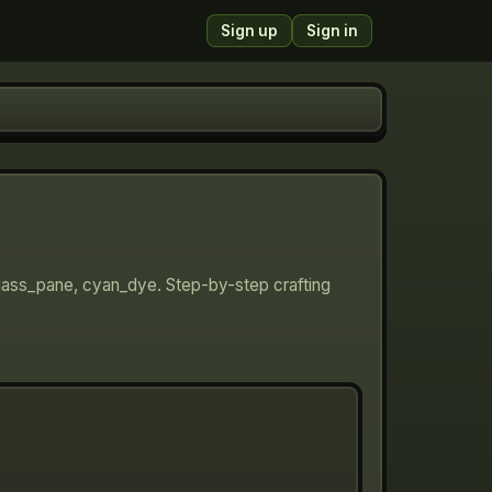
Sign up
Sign in
glass_pane, cyan_dye. Step-by-step crafting