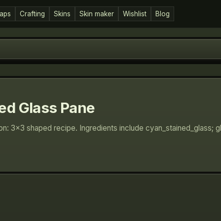
aps
Crafting
Skins
Skin maker
Wishlist
Blog
ed Glass Pane
ion: 3×3 shaped recipe. Ingredients include cyan_stained_glass; 