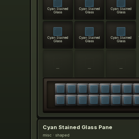
Cyan Stained
Cyan Stained
Cyan Stained
Glass
Glass
Glass
Cyan Stained
Cyan Stained
Cyan Stained
Glass
Glass
Glass
—
—
—
Cyan Stained Glass Pane
misc
· shaped