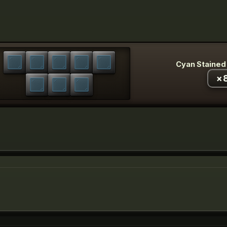
Cyan Stained
×