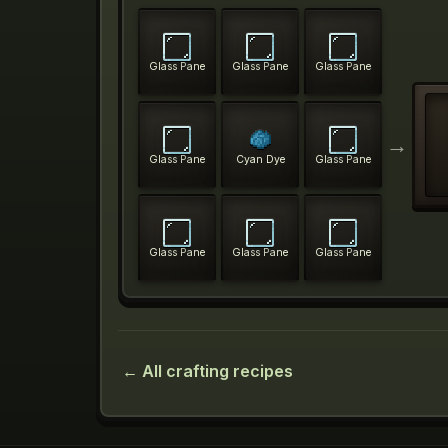
Glass Pane
Glass Pane
Glass Pane
→
Glass Pane
Cyan Dye
Glass Pane
Glass Pane
Glass Pane
Glass Pane
← All crafting recipes