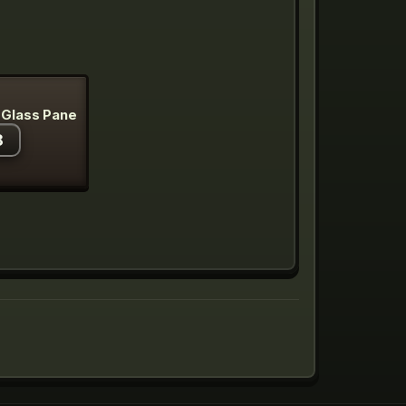
 Glass Pane
8