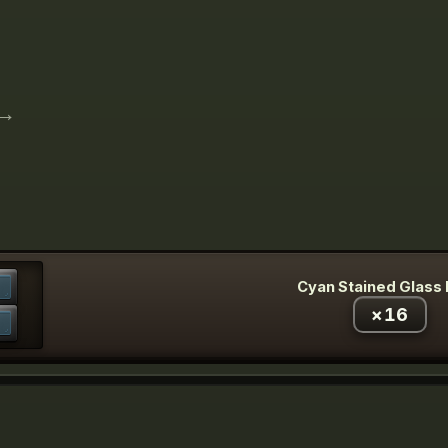
→
Cyan Stained Glass
×
16