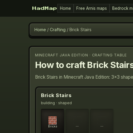
Home
Free Arnis maps
Bedrock m
HadMap
Home
/
Crafting
/
Brick Stairs
MINECRAFT JAVA EDITION · CRAFTING TABLE
How to craft
Brick Stair
Brick Stairs in Minecraft Java Edition: 3×3 shap
Brick Stairs
building
· shaped
Bricks
—
—