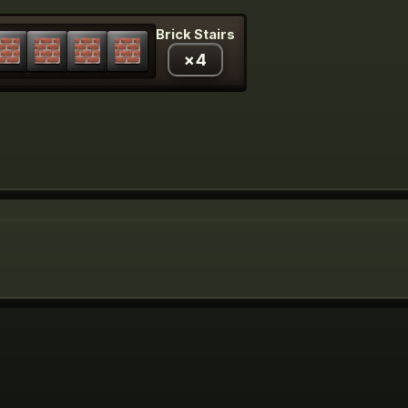
Brick Stairs
×
4