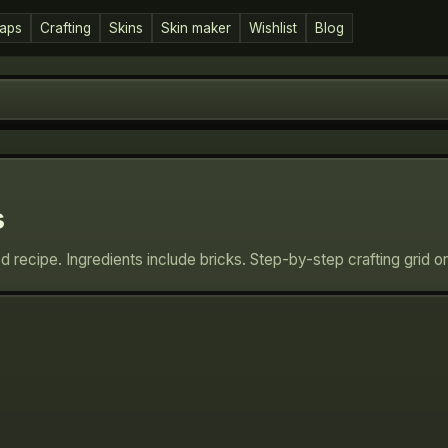
aps
Crafting
Skins
Skin maker
Wishlist
Blog
s
ed recipe. Ingredients include bricks. Step-by-step crafting grid