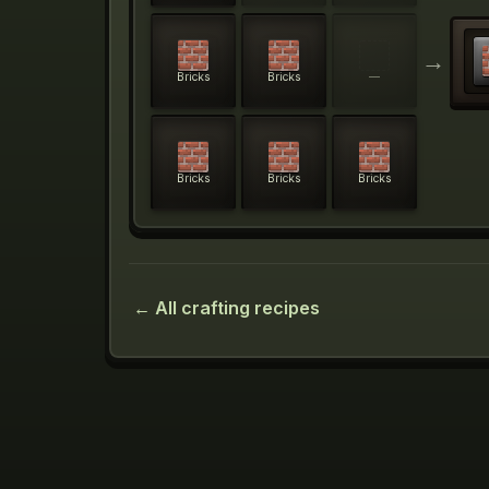
→
Bricks
Bricks
—
Bricks
Bricks
Bricks
← All crafting recipes