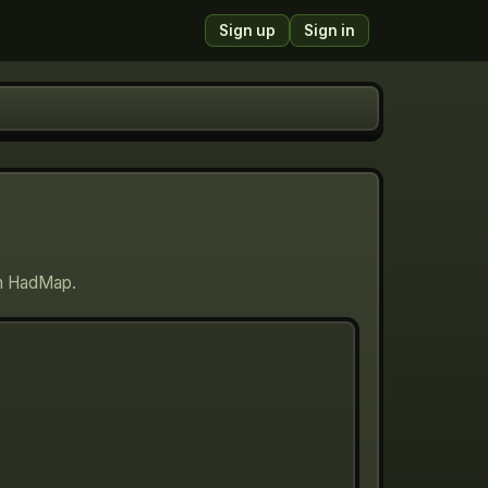
Sign up
Sign in
 on HadMap.