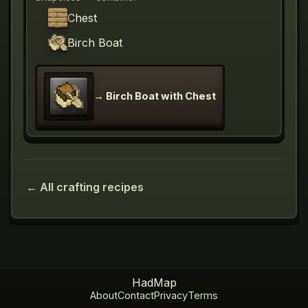
Chest
Birch Boat
→
Birch Boat with Chest
← All crafting recipes
HadMap
About
Contact
Privacy
Terms