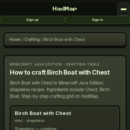
HadMap
Sign up
Sign in
Home
/
Crafting
/
Birch Boat with Chest
MINECRAFT JAVA EDITION · CRAFTING TABLE
How to craft
Birch Boat with Chest
Birch Boat with Chest in Minecraft Java Edition:
shapeless recipe. Ingredients include Chest, Birch
Boat. Step-by-step crafting grid on HadMap.
Birch Boat with Chest
misc
· shapeless
Shapeless — combine: